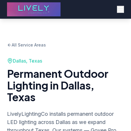
All Service Areas
Dallas, Texas
Permanent Outdoor
Lighting in Dallas,
Texas
LivelyLightingCo installs permanent outdoor
LED lighting across Dallas as we expand
throughout Texas. Our systems — Govee Pro,