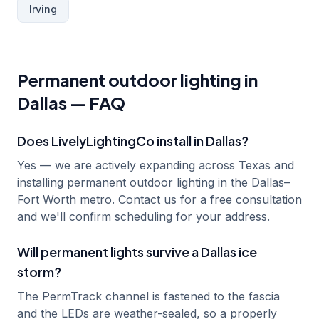
Irving
Permanent outdoor lighting in
Dallas
— FAQ
Does LivelyLightingCo install in Dallas?
Yes — we are actively expanding across Texas and
installing permanent outdoor lighting in the Dallas–
Fort Worth metro. Contact us for a free consultation
and we'll confirm scheduling for your address.
Will permanent lights survive a Dallas ice
storm?
The PermTrack channel is fastened to the fascia
and the LEDs are weather-sealed, so a properly