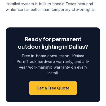
installed system is built to handle Texas heat and
winter ice far better than temporary clip-on lights.
Ready for permanent
outdoor lighting in
Dallas
?
Free in-home consultation, lifetime
PermTrack hardware warranty, and a 5-
year workmanship warranty on every
install.
Get a Free Quote