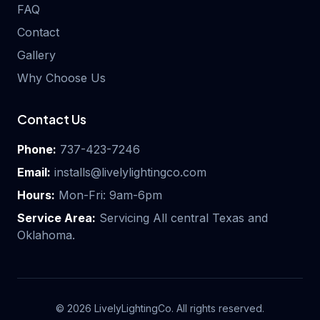
FAQ
Contact
Gallery
Why Choose Us
Contact Us
Phone:
737-423-7246
Email:
installs@livelylightingco.com
Hours:
Mon-Fri: 9am-6pm
Service Area:
Servicing All central Texas and
Oklahoma.
©
2026
LivelyLightingCo. All rights reserved.