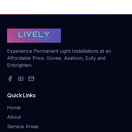
Experience Permanent Light Installations at an
Affordable Price. Govee, Asahom, Eufy and
Enbrighten.
Quick Links
Home
About
Service Areas