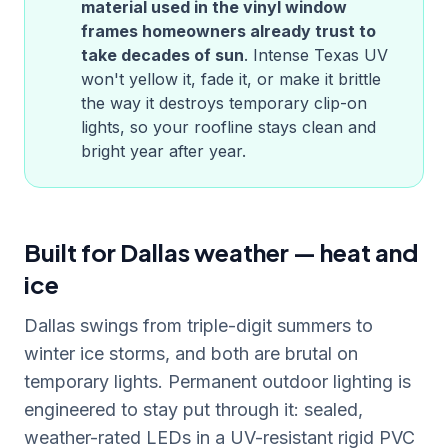
material used in the vinyl window
frames homeowners already trust to
take decades of sun
. Intense
Texas
UV
won't yellow it, fade it, or make it brittle
the way it destroys temporary clip-on
lights, so your roofline stays clean and
bright year after year.
Built for Dallas weather — heat and
ice
Dallas swings from triple-digit summers to
winter ice storms, and both are brutal on
temporary lights. Permanent outdoor lighting is
engineered to stay put through it: sealed,
weather-rated LEDs in a UV-resistant rigid PVC