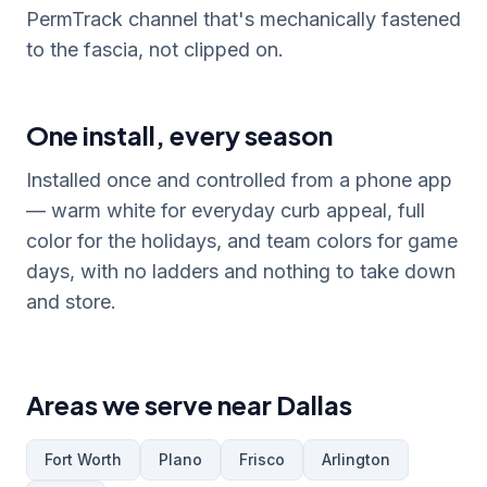
PermTrack channel that's mechanically fastened
to the fascia, not clipped on.
One install, every season
Installed once and controlled from a phone app
— warm white for everyday curb appeal, full
color for the holidays, and team colors for game
days, with no ladders and nothing to take down
and store.
Areas we serve near Dallas
Fort Worth
Plano
Frisco
Arlington