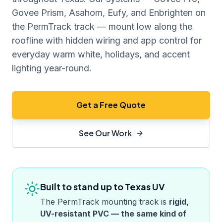
Govee Prism, Asahom, Eufy, and Enbrighten on
the PermTrack track — mount low along the
roofline with hidden wiring and app control for
everyday warm white, holidays, and accent
lighting year-round.
Get a Free Quote
See Our Work
Built to stand up to
Texas
UV
The PermTrack mounting track is
rigid,
UV-resistant PVC — the same kind of