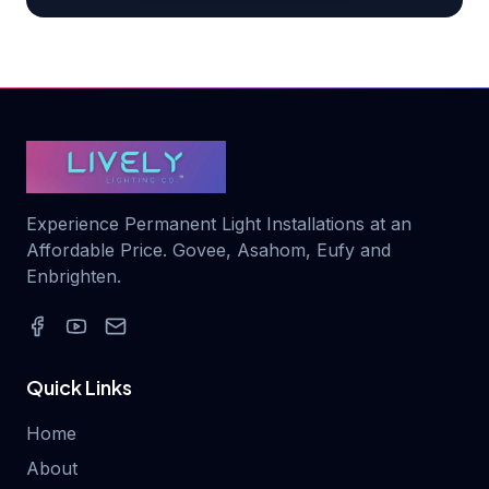
Experience Permanent Light Installations at an
Affordable Price. Govee, Asahom, Eufy and
Enbrighten.
Quick Links
Home
About