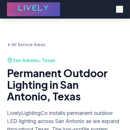
All Service Areas
San Antonio, Texas
Permanent Outdoor
Lighting in San
Antonio, Texas
LivelyLightingCo installs permanent outdoor
LED lighting across San Antonio as we expand
throughout Texas. The low-profile system