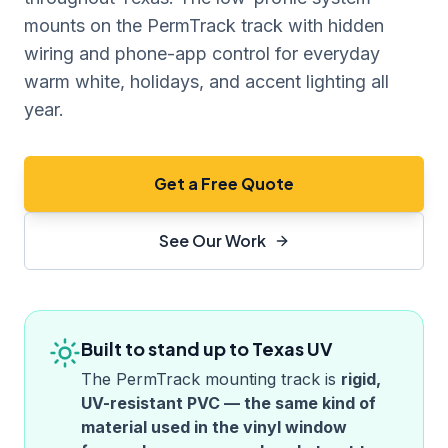
mounts on the PermTrack track with hidden
wiring and phone-app control for everyday
warm white, holidays, and accent lighting all
year.
Get a Free Quote
See Our Work
Built to stand up to
Texas
UV
The PermTrack mounting track is
rigid,
UV-resistant PVC — the same kind of
material used in the vinyl window