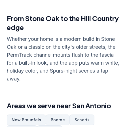
From Stone Oak to the Hill Country
edge
Whether your home is a modern build in Stone
Oak or a classic on the city's older streets, the
PermTrack channel mounts flush to the fascia
for a built-in look, and the app puts warm white,
holiday color, and Spurs-night scenes a tap
away.
Areas we serve near San Antonio
New Braunfels
Boerne
Schertz