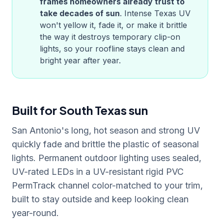
frames homeowners already trust to
take decades of sun
. Intense
Texas
UV
won't yellow it, fade it, or make it brittle
the way it destroys temporary clip-on
lights, so your roofline stays clean and
bright year after year.
Built for South Texas sun
San Antonio's long, hot season and strong UV
quickly fade and brittle the plastic of seasonal
lights. Permanent outdoor lighting uses sealed,
UV-rated LEDs in a UV-resistant rigid PVC
PermTrack channel color-matched to your trim,
built to stay outside and keep looking clean
year-round.