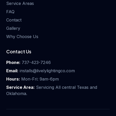
Service Areas
FAQ
Contact
Gallery
Why Choose Us
Contact Us
Phone:
737-423-7246
Email:
installs@livelylightingco.com
Hours:
Mon-Fri: 9am-6pm
Service Area:
Servicing All central Texas and
Oklahoma.