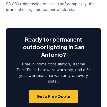
$8,000+ depending on size, roof complexity, the
brand chosen, and number of stories.
Ready for permanent
outdoor lighting in
San
Antonio
?
Free in-home consultation, lifetime
PermTrack hardware warranty, and a 5-
year workmanship warranty on every
install.
Get a Free Quote