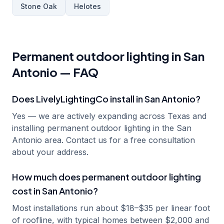
Stone Oak
Helotes
Permanent outdoor lighting in
San
Antonio
— FAQ
Does LivelyLightingCo install in San Antonio?
Yes — we are actively expanding across Texas and
installing permanent outdoor lighting in the San
Antonio area. Contact us for a free consultation
about your address.
How much does permanent outdoor lighting
cost in San Antonio?
Most installations run about $18–$35 per linear foot
of roofline, with typical homes between $2,000 and